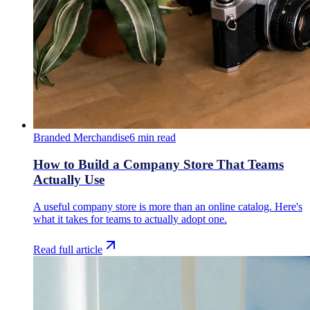
Branded Merchandise
6
min read
How to Build a Company Store That Teams
Actually Use
A useful company store is more than an online catalog. Here's
what it takes for teams to actually adopt one.
Read full article