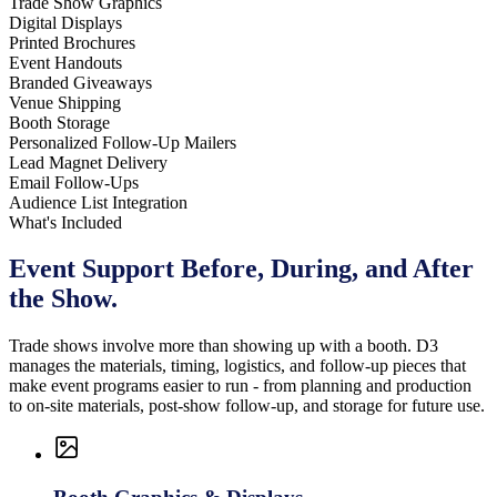
Trade Show Graphics
Digital Displays
Printed Brochures
Event Handouts
Branded Giveaways
Venue Shipping
Booth Storage
Personalized Follow-Up Mailers
Lead Magnet Delivery
Email Follow-Ups
Audience List Integration
What's Included
Event Support Before, During,
and After
the Show.
Trade shows involve more than showing up with a booth. D3
manages the materials, timing, logistics, and follow-up pieces that
make event programs easier to run - from planning and production
to on-site materials, post-show follow-up, and storage for future use.