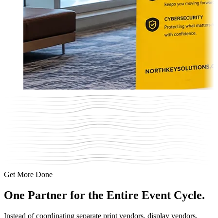
Get More Done
One Partner for
the Entire Event Cycle.
Instead of coordinating separate print vendors, display vendors,