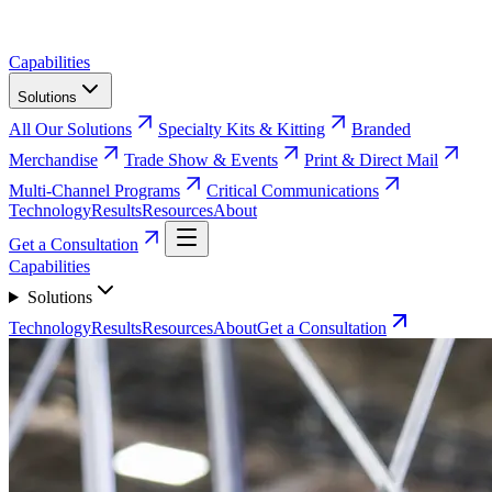
Capabilities
Solutions
All Our Solutions
Specialty Kits & Kitting
Branded
Merchandise
Trade Show & Events
Print & Direct Mail
Multi-Channel Programs
Critical Communications
Technology
Results
Resources
About
Get a Consultation
Capabilities
Solutions
Technology
Results
Resources
About
Get a Consultation