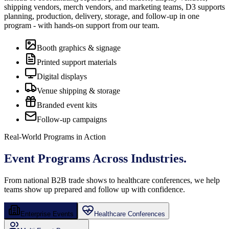
shipping vendors, merch vendors, and marketing teams, D3 supports
planning, production, delivery, storage, and follow-up in one
program - with hands-on support from our team.
Booth graphics & signage
Printed support materials
Digital displays
Venue shipping & storage
Branded event kits
Follow-up campaigns
Real-World Programs in Action
Event Programs
Across Industries.
From national B2B trade shows to healthcare conferences, we help
teams show up prepared and follow up with confidence.
Enterprise Events
Healthcare Conferences