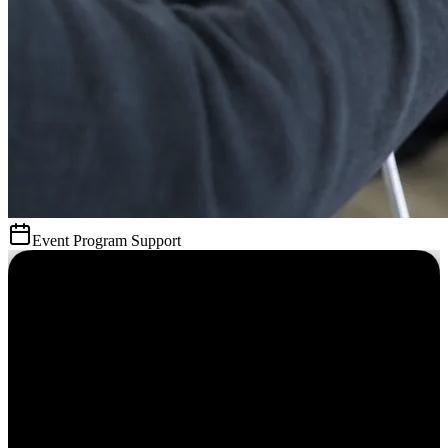
Event Program Support