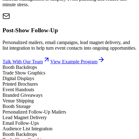
minute stress.
Post-Show Follow-Up
Personalized mailers, email campaigns, lead magnet delivery, and
list integration to help turn event contacts into ongoing opportunities.
Talk With Our Team
View Example Program
Booth Backdrops
Trade Show Graphics
Digital Displays
Printed Brochures
Event Handouts
Branded Giveaways
Venue Shipping
Booth Storage
Personalized Follow-Up Mailers
Lead Magnet Delivery
Email Follow-Ups
Audience List Integration
Booth Backdrops