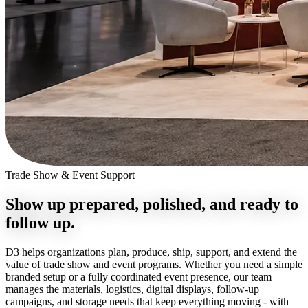
Trade Show & Event Support
Show up prepared, polished, and
ready to
follow up.
D3 helps organizations plan, produce, ship, support, and extend the
value of trade show and event programs. Whether you need a simple
branded setup or a fully coordinated event presence, our team
manages the materials, logistics, digital displays, follow-up
campaigns, and storage needs that keep everything moving - with