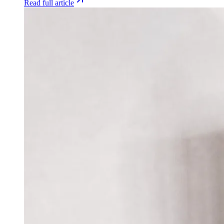
Read full article