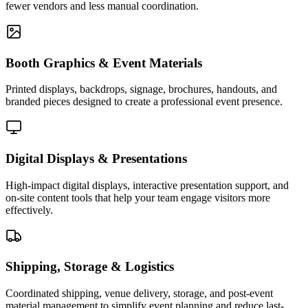
fewer vendors and less manual coordination.
Booth Graphics & Event Materials
Printed displays, backdrops, signage, brochures, handouts, and
branded pieces designed to create a professional event presence.
Digital Displays & Presentations
High-impact digital displays, interactive presentation support, and
on-site content tools that help your team engage visitors more
effectively.
Shipping, Storage & Logistics
Coordinated shipping, venue delivery, storage, and post-event
material management to simplify event planning and reduce last-