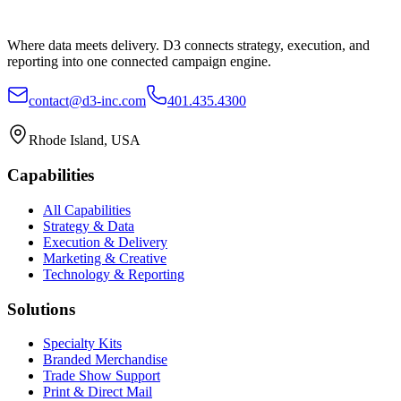
Where data meets delivery. D3 connects strategy, execution, and
reporting into one connected campaign engine.
contact@d3-inc.com
401.435.4300
Rhode Island, USA
Capabilities
All Capabilities
Strategy & Data
Execution & Delivery
Marketing & Creative
Technology & Reporting
Solutions
Specialty Kits
Branded Merchandise
Trade Show Support
Print & Direct Mail