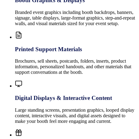
Booth Graphics & Displays
Branded event graphics including booth backdrops, banners,
signage, table displays, large-format graphics, step-and-repeat
walls, and visual materials sized for your event setup.
Printed Support Materials
Brochures, sell sheets, postcards, folders, inserts, product
information, personalized handouts, and other materials that
support conversations at the booth.
Digital Displays & Interactive Content
Large standing screens, presentation graphics, looped display
content, interactive visuals, and digital assets designed to
make your booth feel more engaging and current.