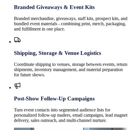
Branded Giveaways & Event Kits
Branded merchandise, giveaways, staff kits, prospect kits, and
bundled event materials - combining print, merch, packaging,
and fulfillment in one place.
Shipping, Storage & Venue Logistics
Coordinate shipping to venues, storage between events, return
shipments, inventory management, and material preparation
for future shows.
Post-Show Follow-Up Campaigns
Turn event contacts into segmented audience lists for
personalized follow-up mailers, email campaigns, lead magnet
delivery, sales outreach, and multi-channel nurture.