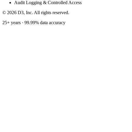
Audit Logging & Controlled Access
©
2026
D3, Inc. All rights reserved.
25+ years · 99.99% data accuracy