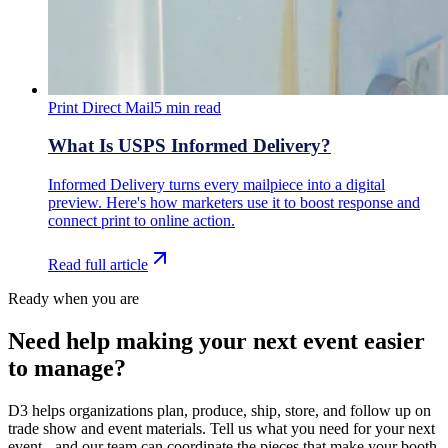
Print Direct Mail
5
min read
What Is USPS Informed Delivery?
Informed Delivery turns every mailpiece into a digital
preview. Here's how marketers use it to boost response and
connect print to online action.
Read full article
Ready when you are
Need help making your next event easier
to manage?
D3 helps organizations plan, produce, ship, store, and follow up on
trade show and event materials. Tell us what you need for your next
event - and our team can coordinate the pieces that make your booth