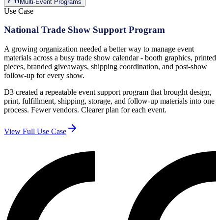
Multi-Event Programs
Use Case
National Trade Show Support Program
A growing organization needed a better way to manage event
materials across a busy trade show calendar - booth graphics, printed
pieces, branded giveaways, shipping coordination, and post-show
follow-up for every show.
D3 created a repeatable event support program that brought design,
print, fulfillment, shipping, storage, and follow-up materials into one
process. Fewer vendors. Clearer plan for each event.
View Full Use Case