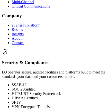
Multi-Channel
Critical Communications
Company
eSynergy Platform
Results
Insights
About
Contact
Security & Compliance
D3 operates secure, audited facilities and platforms built to meet the
standards your data and your customers require.
SSAE-18
SOC 2 Audited
HITRUST Security Framework
HIPAA Certified
SFTP
VPN Encrypted Tunnels