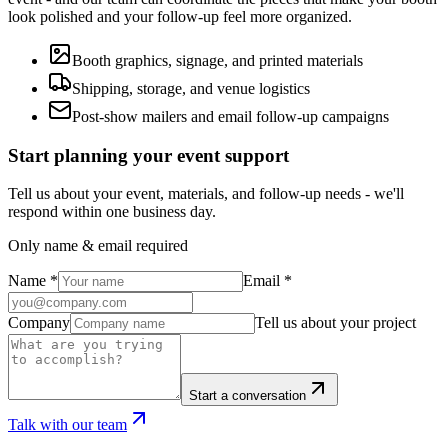
look polished and your follow-up feel more organized.
Booth graphics, signage, and printed materials
Shipping, storage, and venue logistics
Post-show mailers and email follow-up campaigns
Start planning your event support
Tell us about your event, materials, and follow-up needs - we'll
respond within one business day.
Only name & email required
Name
*
Email
*
Company
Tell us about your project
Start a conversation
Talk with our team