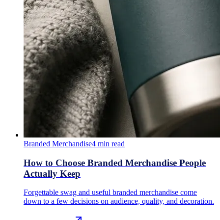
Branded Merchandise
4
min read
How to Choose Branded Merchandise People
Actually Keep
Forgettable swag and useful branded merchandise come
down to a few decisions on audience, quality, and decoration.