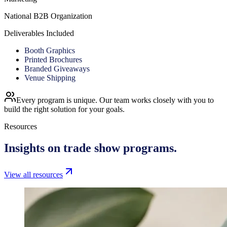
National B2B Organization
Deliverables Included
Booth Graphics
Printed Brochures
Branded Giveaways
Venue Shipping
Every program is unique. Our team works closely with you to
build the right solution for your goals.
Resources
Insights on
trade show programs.
View all resources