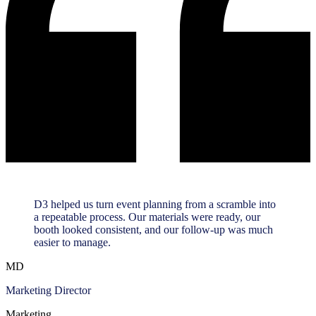
D3 helped us turn event planning from a scramble into
a repeatable process. Our materials were ready, our
booth looked consistent, and our follow-up was much
easier to manage.
MD
Marketing Director
Marketing