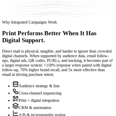
Why Integrated Campaigns Work
Print Performs Better
When It Has
Digital Support.
Direct mail is physical, tangible, and harder to ignore than crowded
digital channels. When supported by audience data, email follow-
ups, digital ads, QR codes, PURLs, and tracking, it becomes part of
a larger response system: +118% response when paired with digital
follow-up, 70% higher brand recall, and 5x more effective than
email at driving purchase intent.
Audience strategy & lists
Cross-channel sequencing
Print + digital integration
CRM & automation
A/B & incrementality testing