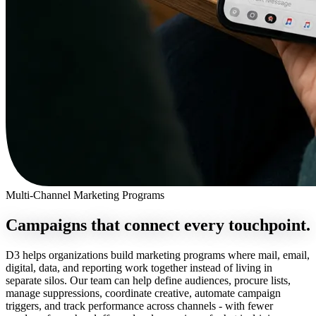
Multi-Channel Marketing Programs
Campaigns that connect
every touchpoint.
D3 helps organizations build marketing programs where mail, email,
digital, data, and reporting work together instead of living in
separate silos. Our team can help define audiences, procure lists,
manage suppressions, coordinate creative, automate campaign
triggers, and track performance across channels - with fewer