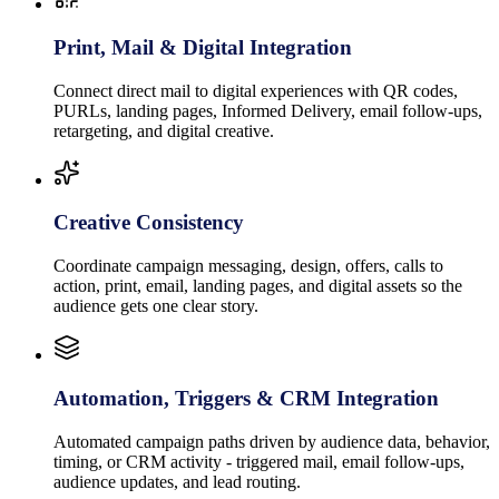
Print, Mail & Digital Integration
Connect direct mail to digital experiences with QR codes,
PURLs, landing pages, Informed Delivery, email follow-ups,
retargeting, and digital creative.
Creative Consistency
Coordinate campaign messaging, design, offers, calls to
action, print, email, landing pages, and digital assets so the
audience gets one clear story.
Automation, Triggers & CRM Integration
Automated campaign paths driven by audience data, behavior,
timing, or CRM activity - triggered mail, email follow-ups,
audience updates, and lead routing.