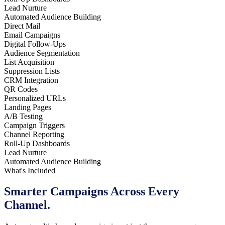
Lead Nurture
Automated Audience Building
Direct Mail
Email Campaigns
Digital Follow-Ups
Audience Segmentation
List Acquisition
Suppression Lists
CRM Integration
QR Codes
Personalized URLs
Landing Pages
A/B Testing
Campaign Triggers
Channel Reporting
Roll-Up Dashboards
Lead Nurture
Automated Audience Building
What's Included
Smarter Campaigns
Across Every
Channel.