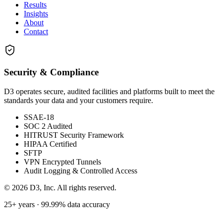
Results
Insights
About
Contact
Security & Compliance
D3 operates secure, audited facilities and platforms built to meet the
standards your data and your customers require.
SSAE-18
SOC 2 Audited
HITRUST Security Framework
HIPAA Certified
SFTP
VPN Encrypted Tunnels
Audit Logging & Controlled Access
©
2026
D3, Inc. All rights reserved.
25+ years · 99.99% data accuracy