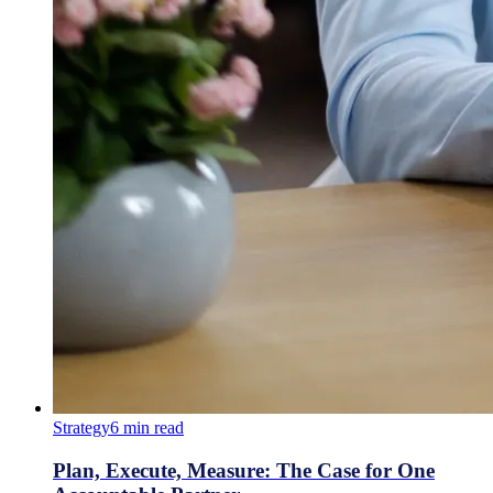
Strategy
6
min read
Plan, Execute, Measure: The Case for One