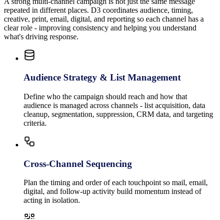
A strong multi-channel campaign is not just the same message
repeated in different places. D3 coordinates audience, timing,
creative, print, email, digital, and reporting so each channel has a
clear role - improving consistency and helping you understand
what's driving response.
Audience Strategy & List Management
Define who the campaign should reach and how that
audience is managed across channels - list acquisition, data
cleanup, segmentation, suppression, CRM data, and targeting
criteria.
Cross-Channel Sequencing
Plan the timing and order of each touchpoint so mail, email,
digital, and follow-up activity build momentum instead of
acting in isolation.