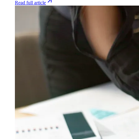
Read full article