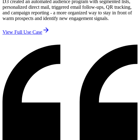
D3 created an automated audience program with segmented lists,
personalized direct mail, triggered email follow-ups, QR tracking,
and campaign reporting - a more organized way to stay in front of
warm prospects and identify new engagement signals.
View Full Use Case