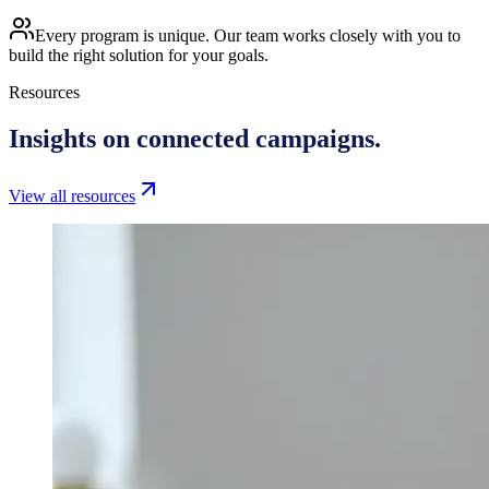
Every program is unique. Our team works closely with you to
build the right solution for your goals.
Resources
Insights on
connected campaigns.
View all resources