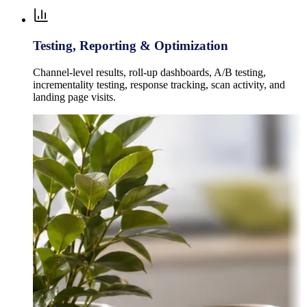
Testing, Reporting & Optimization
Channel-level results, roll-up dashboards, A/B testing,
incrementality testing, response tracking, scan activity, and
landing page visits.