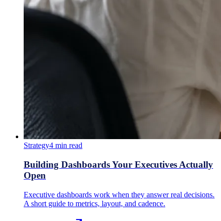
Strategy
4
min read
Building Dashboards Your Executives Actually
Open
Executive dashboards work when they answer real decisions.
A short guide to metrics, layout, and cadence.