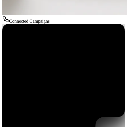
Connected Campaigns