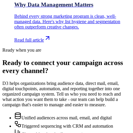
Why Data Management Matters
Behind every strong marketing program is clean, well-
managed data. Here's why list hygiene and segmentation
often outperform creative changes.
Read full article
Ready when you are
Ready to connect your campaign across
every channel?
D3 helps organizations bring audience data, direct mail, email,
digital touchpoints, automation, and reporting together into one
organized campaign system. Tell us who you need to reach and
what action you want them to take - our team can help build a
campaign that's easier to manage and easier to measure.
Unified audiences across mail, email, and digital
Triggered sequencing with CRM and automation