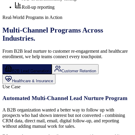
Roll-up reporting
Real-World Programs in Action
Multi-Channel Programs
Across
Industries.
From B2B lead nurture to customer re-engagement and healthcare
enrollment, we help teams connect every touchpoint.
B2B Lead Generation
Customer Retention
Healthcare & Insurance
Use Case
Automated Multi-Channel Lead Nurture Program
A B2B organization wanted a better way to follow up with
prospects who had shown interest but not converted - combining
CRM data, direct mail, email, digital follow-up, and reporting
without adding manual work for sales.