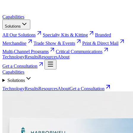
Capabilities
Solutions
All Our Solutions
Specialty Kits & Kitting
Branded
Merchandise
Trade Show & Events
Print & Direct Mail
Multi-Channel Programs
Critical Communications
Technology
Results
Resources
About
Get a Consultation
Capabilities
Solutions
Technology
Results
Resources
About
Get a Consultation