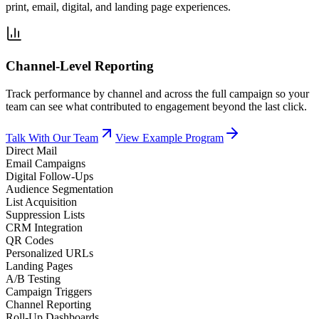
print, email, digital, and landing page experiences.
Channel-Level Reporting
Track performance by channel and across the full campaign so your
team can see what contributed to engagement beyond the last click.
Talk With Our Team
View Example Program
Direct Mail
Email Campaigns
Digital Follow-Ups
Audience Segmentation
List Acquisition
Suppression Lists
CRM Integration
QR Codes
Personalized URLs
Landing Pages
A/B Testing
Campaign Triggers
Channel Reporting
Roll-Up Dashboards