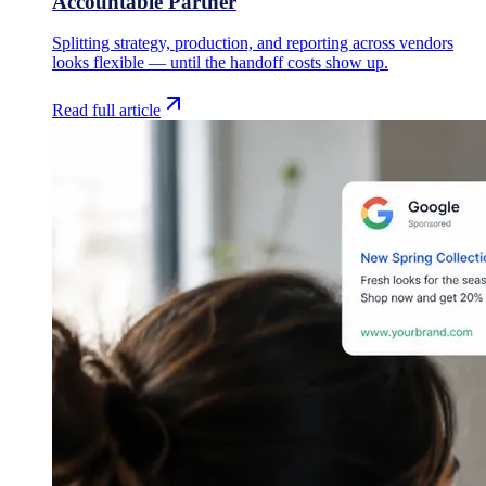
Accountable Partner
Splitting strategy, production, and reporting across vendors
looks flexible — until the handoff costs show up.
Read full article