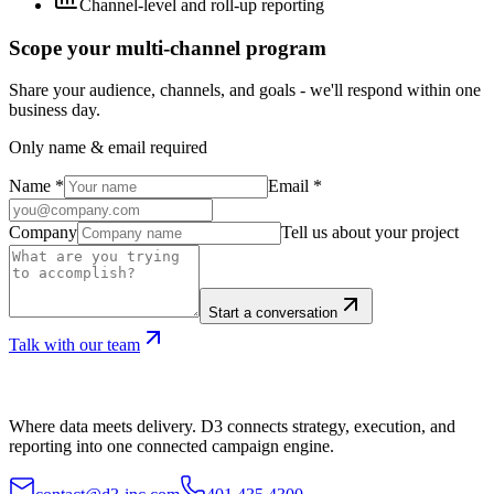
Channel-level and roll-up reporting
Scope your multi-channel program
Share your audience, channels, and goals - we'll respond within one
business day.
Only name & email required
Name
*
Email
*
Company
Tell us about your project
Start a conversation
Talk with our team
Where data meets delivery. D3 connects strategy, execution, and
reporting into one connected campaign engine.