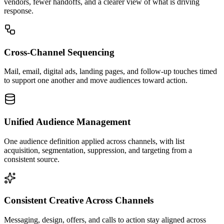
vendors, fewer handoffs, and a clearer view of what is driving
response.
Cross-Channel Sequencing
Mail, email, digital ads, landing pages, and follow-up touches timed
to support one another and move audiences toward action.
Unified Audience Management
One audience definition applied across channels, with list
acquisition, segmentation, suppression, and targeting from a
consistent source.
Consistent Creative Across Channels
Messaging, design, offers, and calls to action stay aligned across