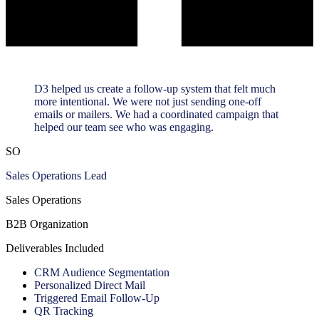
D3 helped us create a follow-up system that felt much
more intentional. We were not just sending one-off
emails or mailers. We had a coordinated campaign that
helped our team see who was engaging.
SO
Sales Operations Lead
Sales Operations
B2B Organization
Deliverables Included
CRM Audience Segmentation
Personalized Direct Mail
Triggered Email Follow-Up
QR Tracking