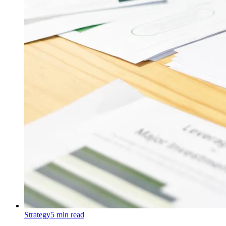
Strategy
5
min read