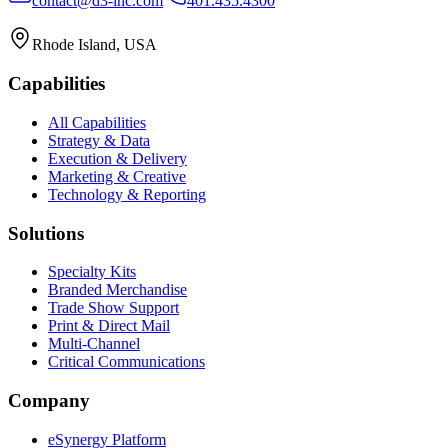
contact@d3-inc.com
401.435.4300
Rhode Island, USA
Capabilities
All Capabilities
Strategy & Data
Execution & Delivery
Marketing & Creative
Technology & Reporting
Solutions
Specialty Kits
Branded Merchandise
Trade Show Support
Print & Direct Mail
Multi-Channel
Critical Communications
Company
eSynergy Platform