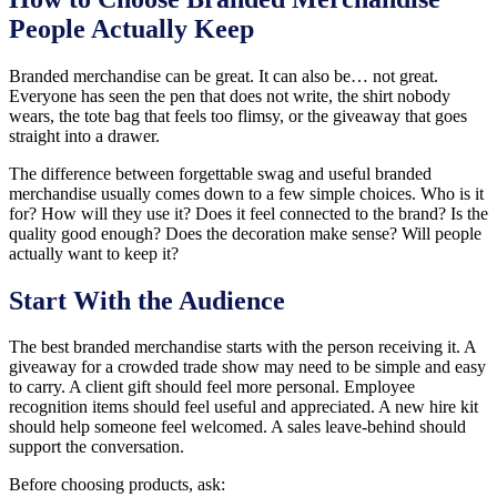
People Actually Keep
Branded merchandise can be great. It can also be… not great.
Everyone has seen the pen that does not write, the shirt nobody
wears, the tote bag that feels too flimsy, or the giveaway that goes
straight into a drawer.
The difference between forgettable swag and useful branded
merchandise usually comes down to a few simple choices. Who is it
for? How will they use it? Does it feel connected to the brand? Is the
quality good enough? Does the decoration make sense? Will people
actually want to keep it?
Start With the Audience
The best branded merchandise starts with the person receiving it. A
giveaway for a crowded trade show may need to be simple and easy
to carry. A client gift should feel more personal. Employee
recognition items should feel useful and appreciated. A new hire kit
should help someone feel welcomed. A sales leave-behind should
support the conversation.
Before choosing products, ask: