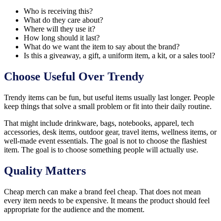
Who is receiving this?
What do they care about?
Where will they use it?
How long should it last?
What do we want the item to say about the brand?
Is this a giveaway, a gift, a uniform item, a kit, or a sales tool?
Choose Useful Over Trendy
Trendy items can be fun, but useful items usually last longer. People
keep things that solve a small problem or fit into their daily routine.
That might include drinkware, bags, notebooks, apparel, tech
accessories, desk items, outdoor gear, travel items, wellness items, or
well-made event essentials. The goal is not to choose the flashiest
item. The goal is to choose something people will actually use.
Quality Matters
Cheap merch can make a brand feel cheap. That does not mean
every item needs to be expensive. It means the product should feel
appropriate for the audience and the moment.