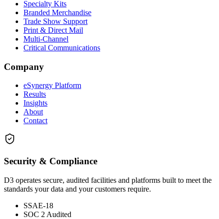
Specialty Kits
Branded Merchandise
Trade Show Support
Print & Direct Mail
Multi-Channel
Critical Communications
Company
eSynergy Platform
Results
Insights
About
Contact
Security & Compliance
D3 operates secure, audited facilities and platforms built to meet the
standards your data and your customers require.
SSAE-18
SOC 2 Audited