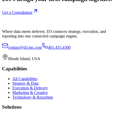
Get a Consultation
Where data meets delivery. D3 connects strategy, execution, and
reporting into one connected campaign engine.
contact@d3-inc.com
401.435.4300
Rhode Island, USA
Capabilities
All Capabilities
Strategy & Data
Execution & Delivery
Marketing & Creative
Technology & Reporting
Solutions