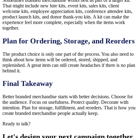
Sometimes branded merchandise works best as part of a larger kit.
That might include new hire kits, event kits, sales kits, client
welcome kits, employee appreciation kits, conference attendee kits,
product launch kits, and donor thank-you kits. A kit can make the
experience feel more complete, especially when the items work
together.
Plan for Ordering, Storage, and Reorders
The product choice is only one part of the process. You also need to
think about how items will be ordered, stored, shipped, and
replenished. A great item can still create headaches if there is no plan
behind it.
Final Takeaway
Better branded merchandise starts with better decisions. Choose for
the audience. Focus on usefulness. Protect quality. Decorate with
intention. Plan for storage, fulfillment, and reorders. That is how you
create branded merchandise people actually keep.
Ready to talk?
Let's design your next campaign together.