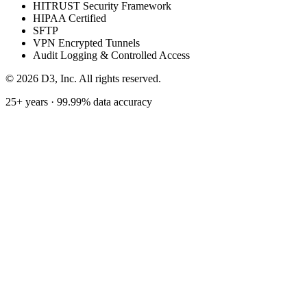
HITRUST Security Framework
HIPAA Certified
SFTP
VPN Encrypted Tunnels
Audit Logging & Controlled Access
©
2026
D3, Inc. All rights reserved.
25+ years · 99.99% data accuracy