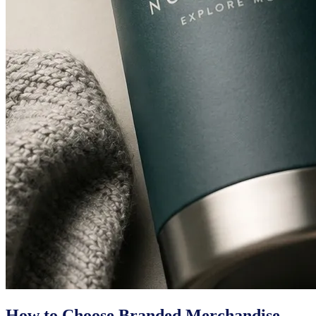
How to Choose Branded Merchandise