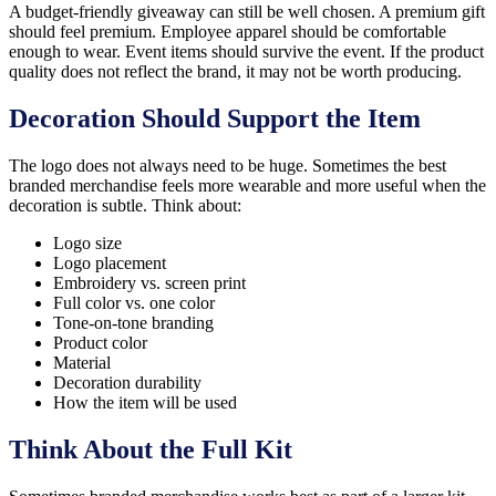
A budget-friendly giveaway can still be well chosen. A premium gift
should feel premium. Employee apparel should be comfortable
enough to wear. Event items should survive the event. If the product
quality does not reflect the brand, it may not be worth producing.
Decoration Should Support the Item
The logo does not always need to be huge. Sometimes the best
branded merchandise feels more wearable and more useful when the
decoration is subtle. Think about:
Logo size
Logo placement
Embroidery vs. screen print
Full color vs. one color
Tone-on-tone branding
Product color
Material
Decoration durability
How the item will be used
Think About the Full Kit