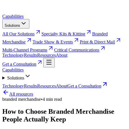
Capabilities
Solutions
All Our Solutions
Specialty Kits & Kitting
Branded
Merchandise
Trade Show & Events
Print & Direct Mail
Multi-Channel Programs
Critical Communications
Technology
Results
Resources
About
Get a Consultation
Capabilities
Solutions
Technology
Results
Resources
About
Get a Consultation
All resources
branded merchandise
•
4
min read
How to Choose Branded Merchandise
People Actually Keep