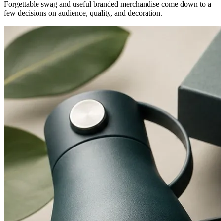
Forgettable swag and useful branded merchandise come down to a
few decisions on audience, quality, and decoration.